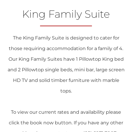
King Family Suite
The King Family Suite is designed to cater for
those requiring accommodation for a family of 4.
Our King Family Suites have 1 Pillowtop King bed
and 2 Pillowtop single beds, mini bar, large screen
HD TV and solid timber furniture with marble
tops.
To view our current rates and availability please
click the book now button. If you have any other