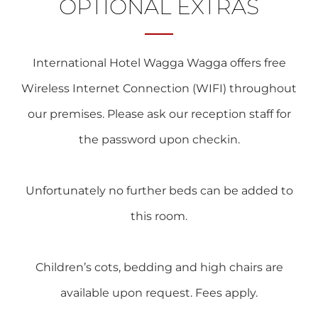
OPTIONAL EXTRAS
International Hotel Wagga Wagga offers free
Wireless Internet Connection (WIFI) throughout
our premises. Please ask our reception staff for
the password upon checkin.
Unfortunately no further beds can be added to
this room.
Children’s cots, bedding and high chairs are
available upon request. Fees apply.