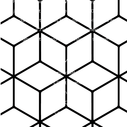
The International Hotel Wagga Wagga, located
just 2 minutes from the CBD and 10km from
Wagga Airport, boasts 83 stylish hotel rooms and
suites and 7 offsite apartments, offering the
highest standard of professional service.
SITEMAP
Accommodation
Pinnacle's Restaurant & Bar
Events
FAQ
Contact