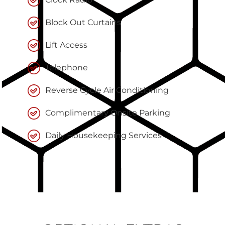
Block Out Curtains
Lift Access
Telephone
Reverse Cycle Air Conditioning
Complimentary Onsite Parking
Daily Housekeeping Services