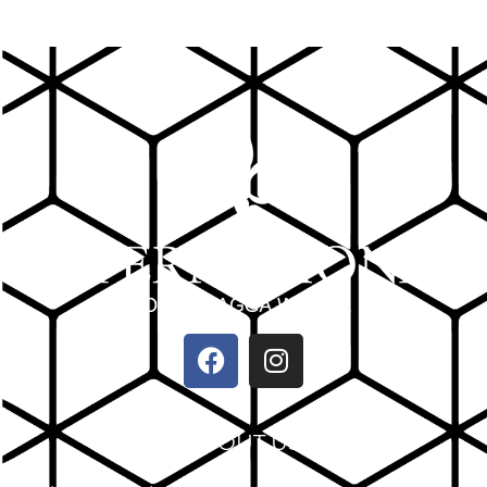
ABOUT US