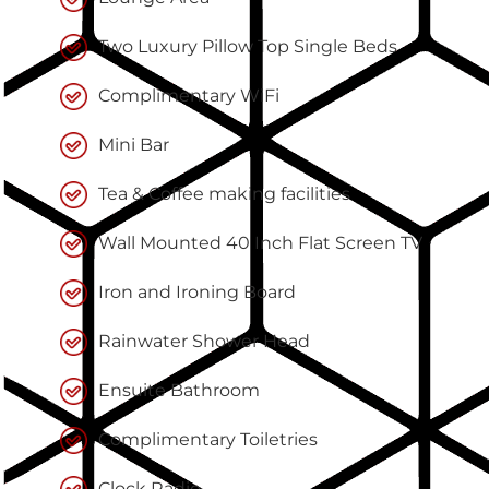
Two Luxury Pillow Top Single Beds
Complimentary WiFi
Mini Bar
Tea & Coffee making facilities
Wall Mounted 40 Inch Flat Screen TV
Iron and Ironing Board
Rainwater Shower Head
Ensuite Bathroom
Complimentary Toiletries
Clock Radio