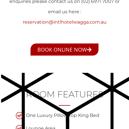
enquiries please contact us on (02) 6971 7007 or
email us here :
reservation@intlhotelwagga.com.au
BOOK ONLINE NOW
ROOM FEATURES
One Luxury Pillow Top King Bed
Lounge Area