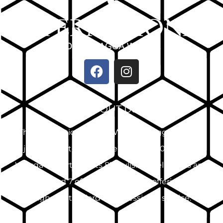
ABOUT US
The International Hotel Wagga Wagga, located
just 2 minutes from the CBD and 10km from
Wagga Airport, boasts 83 stylish hotel rooms and
suites and 7 offsite apartments, offering the
highest standard of professional service.