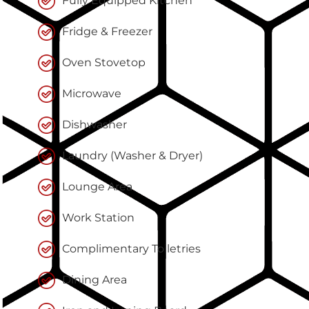
Fully Equipped Kitchen
Fridge & Freezer
Oven Stovetop
Microwave
Dishwasher
Laundry (Washer & Dryer)
Lounge Area
Work Station
Complimentary Toiletries
Dining Area