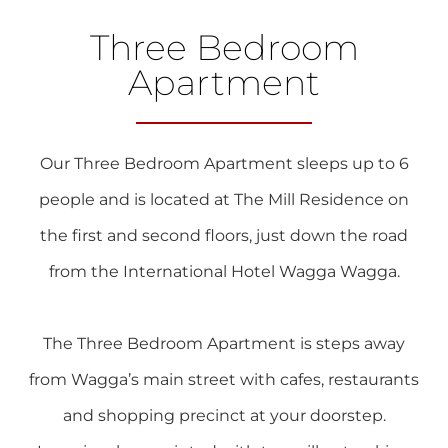
Three Bedroom
Apartment
Our Three Bedroom Apartment sleeps up to 6
people and is located at The Mill Residence on
the first and second floors, just down the road
from the International Hotel Wagga Wagga.
The Three Bedroom Apartment is steps away
from Wagga’s main street with cafes, restaurants
and shopping precinct at your doorstep.