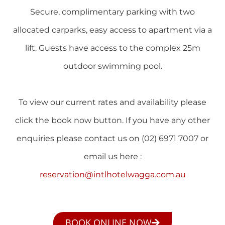
Secure, complimentary parking with two
allocated carparks, easy access to apartment via a
lift. Guests have access to the complex 25m
outdoor swimming pool.
To view our current rates and availability please
click the book now button. If you have any other
enquiries please contact us on (02) 6971 7007 or
email us here :
reservation@intlhotelwagga.com.au
BOOK ONLINE NOW