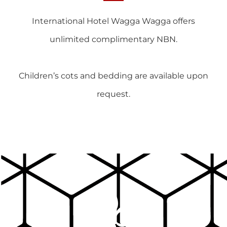
International Hotel Wagga Wagga offers
unlimited complimentary NBN.
Children’s cots and bedding are available upon
request.