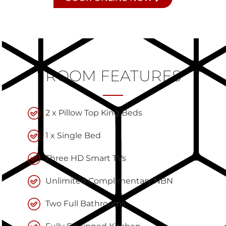
ROOM FEATURES
2 x Pillow Top King Beds
1 x Single Bed
Three HD Smart TVs
Unlimited Complimentary NBN
Two Full Bathrooms