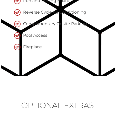
Iron and Ironing Board
Reverse Cycle Air Conditioning
Complimentary Onsite Parking
Pool Access
Fireplace
OPTIONAL EXTRAS