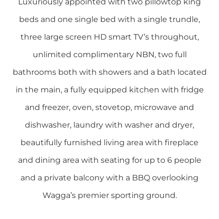
Luxuriously appointed with two pillowtop king
beds and one single bed with a single trundle,
three large screen HD smart TV’s throughout,
unlimited complimentary NBN, two full
bathrooms both with showers and a bath located
in the main, a fully equipped kitchen with fridge
and freezer, oven, stovetop, microwave and
dishwasher, laundry with washer and dryer,
beautifully furnished living area with fireplace
and dining area with seating for up to 6 people
and a private balcony with a BBQ overlooking
Wagga’s premier sporting ground.