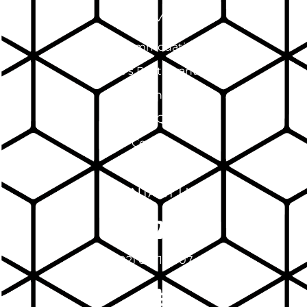
SITEMAP
Accommodation
Pinnacle's Restaurant & Bar
Events
FAQ
Contact
CONTACT US
(02) 6971 7007